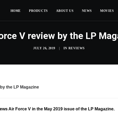
HOME
PRODUCTS
ABOUT US
NEWS
MOVIES
Force V review by the LP Mag
JULY 26, 2019
|
IN
REVIEWS
 by the LP Magazine
ews Air Force V in the May 2019 issue of the LP Magazine.