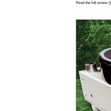
Read the full review 