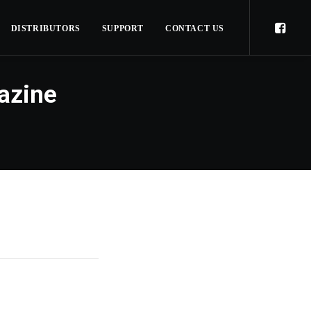
DISTRIBUTORS
SUPPORT
CONTACT US
azine