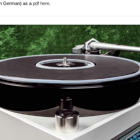
(in German) as a
pdf here.