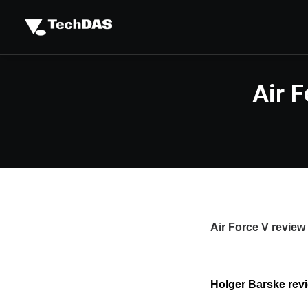
Air 
Air Force V review
Holger Barske revi