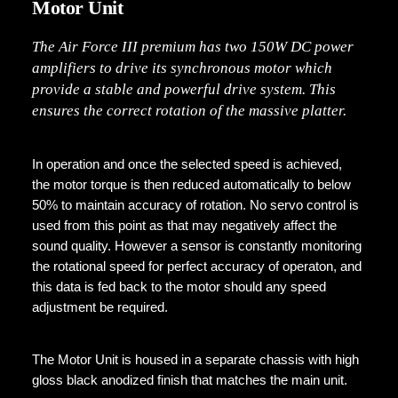
Motor Unit
The Air Force III premium has two 150W DC power
amplifiers to drive its synchronous motor which
provide a stable and powerful drive system. This
ensures the correct rotation of the massive platter.
In operation and once the selected speed is achieved,
the motor torque is then reduced automatically to below
50% to maintain accuracy of rotation. No servo control is
used from this point as that may negatively affect the
sound quality. However a sensor is constantly monitoring
the rotational speed for perfect accuracy of operaton, and
this data is fed back to the motor should any speed
adjustment be required.
The Motor Unit is housed in a separate chassis with high
gloss black anodized finish that matches the main unit.