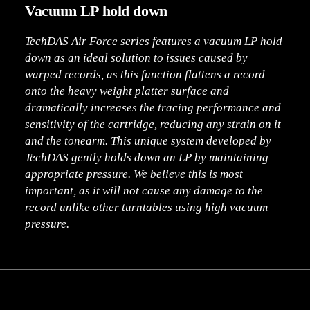
Vacuum LP hold down
TechDAS Air Force series features a vacuum LP hold
down as an ideal solution to issues caused by
warped records, as this function flattens a record
onto the heavy weight platter surface and
dramatically increases the tracing performance and
sensitivity of the cartridge, reducing any strain on it
and the tonearm. This unique system developed by
TechDAS gently holds down an LP by maintaining
appropriate pressure. We believe this is most
important, as it will not cause any damage to the
record unlike other turntables using high vacuum
pressure.