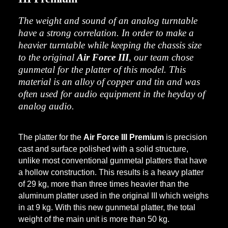
The weight and sound of an analog turntable
have a strong correlation. In order to make a
heavier turntable while keeping the chassis size
to the original
Air Force III
, our team chose
gunmetal for the platter of this model. This
material is an alloy of copper and tin and was
often used for audio equipment in the heyday of
analog audio.
The platter for the
Air Force III Premium
is precision
cast and surface polished with a solid structure,
unlike most conventional gunmetal platters that have
a hollow construction. This results is a heavy platter
of 29 kg, more than three times heavier than the
aluminum platter used in the original III which weighs
in at 9 kg. With this new gunmetal platter, the total
weight of the main unit is more than 50 kg.