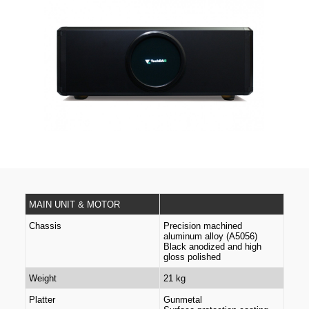
MAIN UNIT & MOTOR
Chassis
Precision machined
aluminum alloy (A5056)
Black anodized and high
gloss polished
Weight
21 kg
Platter
Gunmetal