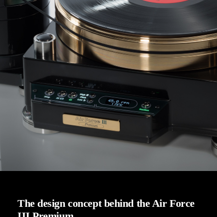
The design concept behind the Air Force
III Premium