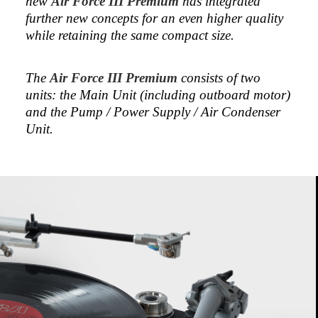
new
Air Force III Premium
has integrated
further new concepts for an even higher quality
while retaining the same compact size.
The
Air Force III Premium
consists of two
units: the Main Unit (including outboard motor)
and the Pump / Power Supply / Air Condenser
Unit.