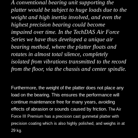
A conventional bearing unit supporting the
platter would be subject to huge loads due to the
weight and high inertia involved, and even the
highest precision bearing could become
impaired over time. In the TechDAS Air Force
Series we have thus developed a unique air
bearing method, where the platter floats and
rotates in almost total silence, completely
isolated from vibrations transmitted to the record
from the floor, via the chassis and center spindle.
Furthermore, the weight of the platter does not place any
load on the bearing. This ensures the performance will
continue maintenance free for many years, avoiding
effects of abrasion or sounds caused by friction.
The Air
Force III Premium has a precision cast gunmetal platter with
precision coating which is also highly polished, and weighs in at
29 kg.