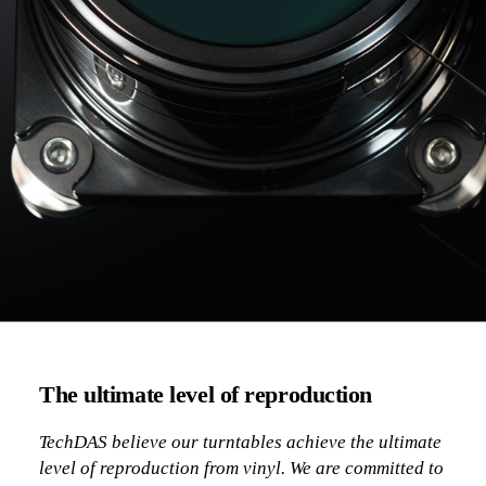
The ultimate level of reproduction
TechDAS believe our turntables achieve the ultimate
level of reproduction from vinyl. We are committed to