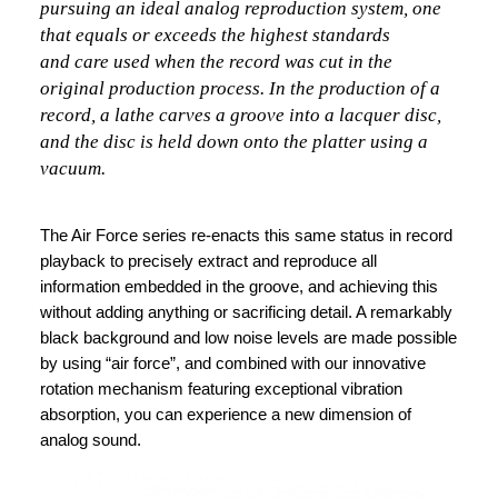
pursuing an ideal analog reproduction system, one
that equals or exceeds the highest standards
and care used when the record was cut in the
original production process. In the production of a
record, a lathe carves a groove into a lacquer disc,
and the disc is held down onto the platter using a
vacuum.
The Air Force series re-enacts this same status in record
playback to precisely extract and reproduce all
information embedded in the groove, and achieving this
without adding anything or sacrificing detail. A remarkably
black background and low noise levels are made possible
by using “air force”, and combined with our innovative
rotation mechanism featuring exceptional vibration
absorption, you can experience a new dimension of
analog sound.