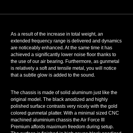
As a result of the increase in total weight, an
extended frequency range is delivered and dynamics
are noticeably enhanced. At the same time it has
achieved a significantly lower noise floor thanks to
the use of our air bearing. Furthermore, as gunmetal
is relatively a soft and tensile metal, you will notice
that a subtle glow is added to the sound.
The chassis is made of solid aluminum just like the
original model. The black anodized and highly
polished surface contrasts very nicely with the gold
colored gunmetal platter. With a minimal sized CNC
machined aluminium chassis the Air Force III
Premium affords maximum freedom during setup.