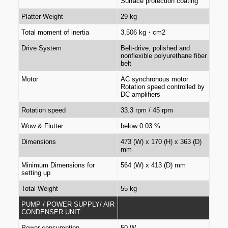
Surface protection coating
Platter Weight
29 kg
Total moment of inertia
3,506 kg・cm2
Drive System
Belt-drive, polished and
nonflexible polyurethane fiber
belt
Motor
AC synchronous motor
Rotation speed controlled by
DC amplifiers
Rotation speed
33.3 rpm / 45 rpm
Wow & Flutter
below 0.03 %
Dimensions
473 (W) x 170 (H) x 363 (D)
mm
Minimum Dimensions for
564 (W) x 413 (D) mm
setting up
Total Weight
55 kg
PUMP / POWER SUPPLY/ AIR
CONDENSER UNIT
Power consumption
50 W