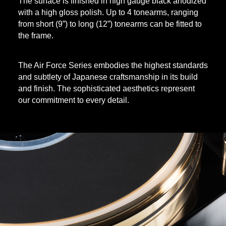
The surface is finished in high gauge black anodized
with a high gloss polish. Up to 4 tonearms, ranging
from short (9”) to long (12”) tonearms can be fitted to
the frame.
The Air Force Series embodies the highest standards
and subtlety of Japanese craftsmanship in its build
and finish. The sophisticated aesthetics represent
our commitment to every detail.