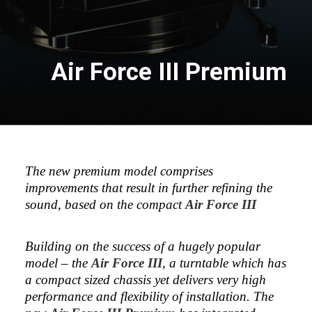
Air Force III Premium
The new premium model comprises
improvements that result in further refining the
sound, based on the compact
Air Force III
Building on the success of a hugely popular
model – the
Air Force III
, a turntable which has
a compact sized chassis yet delivers very high
performance and flexibility of installation. The