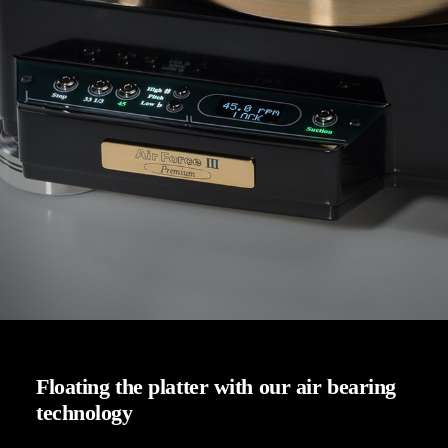
Floating the platter with our air bearing
technology