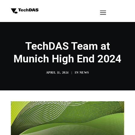
TechDAS Team at
Munich High End 2024
APRIL 11, 2024
|
IN
NEWS