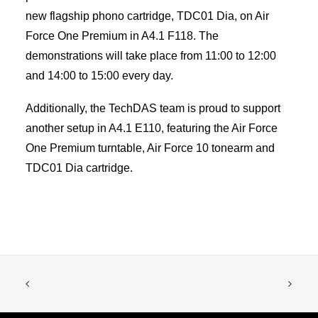
new flagship phono cartridge, TDC01 Dia, on Air
Force One Premium in A4.1 F118. The
demonstrations will take place from 11:00 to 12:00
and 14:00 to 15:00 every day.
Additionally, the TechDAS team is proud to support
another setup in A4.1 E110, featuring the Air Force
One Premium turntable, Air Force 10 tonearm and
TDC01 Dia cartridge.