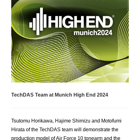
TechDAS Team at Munich High End 2024
Tsutomu Horikawa, Hajime Shimizu and Motofumi
Hirata of the TechDAS team will demonstrate the
production model of Air Force 10 tonearm and the