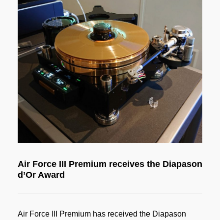
Air Force III Premium receives the Diapason
d’Or Award
Air Force III Premium has received the Diapason