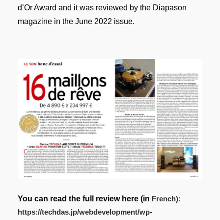
d’Or Award and it was reviewed by the Diapason
magazine in the June 2022 issue.
You can read the full review here
(in
French):
https://techdas.jp/webdevelopment/wp-