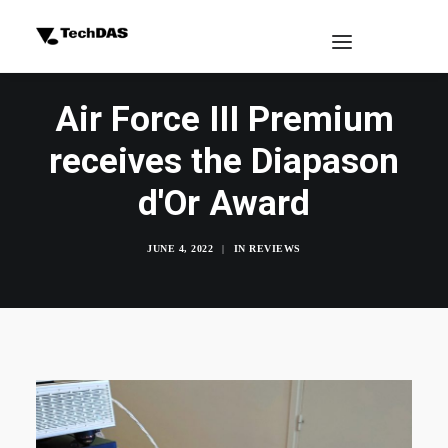
Air Force III Premium
receives the Diapason
d'Or Award
JUNE 4, 2022
|
IN
REVIEWS