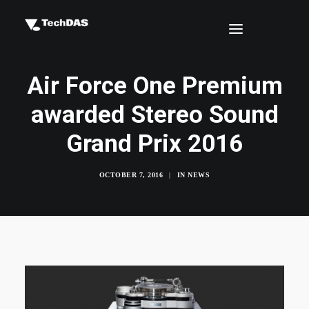
Air Force One Premium
awarded Stereo Sound
Grand Prix 2016
OCTOBER 7, 2016
|
IN
NEWS