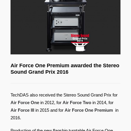
Air Force One Premium awarded the Stereo
Sound Grand Prix 2016
TechDAS also received the Stereo Sound Grand Prix for
Air Force One
in 2012, for
Air Force Two
in 2014, for
Air Force III
in 2015 and for
Air
Force One Premium
in
2016.
Production of the new flagship turntable Air Force One